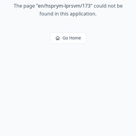
The page
"
en/hsprym-lprsvm/173
"
could not be
found in this application.
Go Home