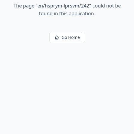
The page
"
en/hsprym-lprsvm/242
"
could not be
found in this application.
Go Home