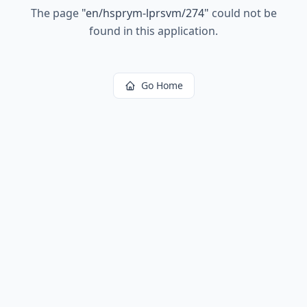
The page
"
en/hsprym-lprsvm/274
"
could not be
found in this application.
Go Home