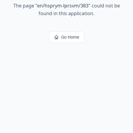
The page
"
en/hsprym-lprsvm/383
"
could not be
found in this application.
Go Home