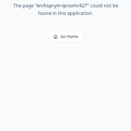
The page
"
en/hsprym-lprsvm/427
"
could not be
found in this application.
Go Home