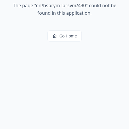
The page
"
en/hsprym-lprsvm/430
"
could not be
found in this application.
Go Home