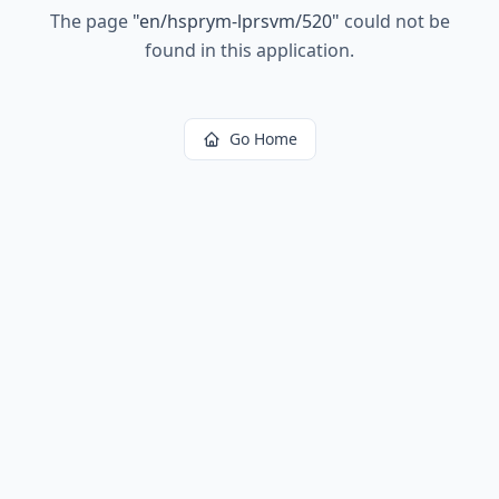
The page
"
en/hsprym-lprsvm/520
"
could not be
found in this application.
Go Home