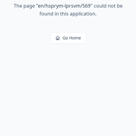
The page
"
en/hsprym-lprsvm/569
"
could not be
found in this application.
Go Home