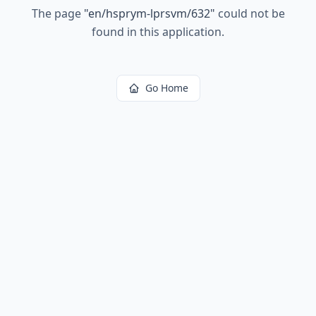
The page
"
en/hsprym-lprsvm/632
"
could not be
found in this application.
Go Home