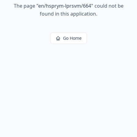
The page
"
en/hsprym-lprsvm/664
"
could not be
found in this application.
Go Home