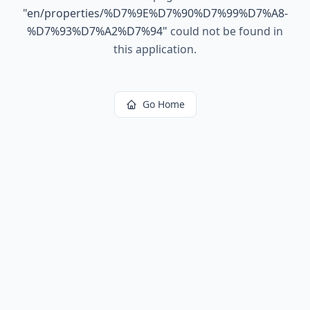
"
en/properties/%D7%9E%D7%90%D7%99%D7%A8-
%D7%93%D7%A2%D7%94
"
could not be found in
this application.
Go Home