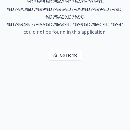
%D7%99%D7%A2%D7%A7%D7%91-
%D7%A2%D7%99%D7%95%D7%A0%D7%99%D7%9D-
%D7%A2%D7%9C-
%D7%94%D7%AA%D7%A4%D7%99%D7%9C%D7%94
"
could not be found in this application.
Go Home