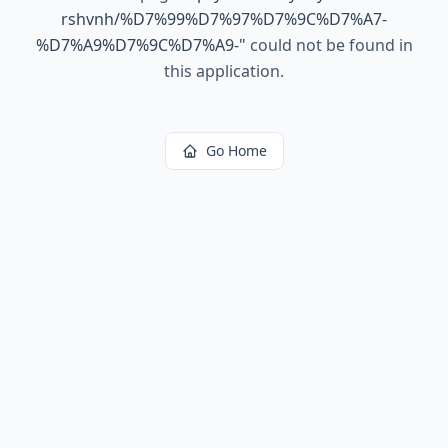
rshvnh/%D7%99%D7%97%D7%9C%D7%A7-
%D7%A9%D7%9C%D7%A9-
"
could not be found in
this application.
Go Home